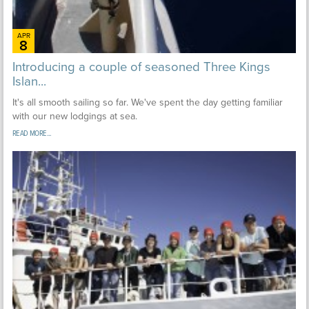
APR
8
Introducing a couple of seasoned Three Kings
Islan...
It's all smooth sailing so far. We've spent the day getting familiar
with our new lodgings at sea.
READ MORE...