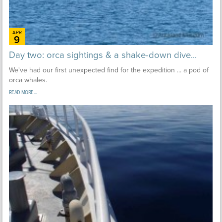
APR
9
Day two: orca sightings & a shake-down dive...
We've had our first unexpected find for the expedition ... a pod of
orca whales.
READ MORE...