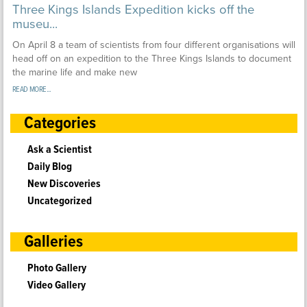
Three Kings Islands Expedition kicks off the
museu...
On April 8 a team of scientists from four different organisations will
head off on an expedition to the Three Kings Islands to document
the marine life and make new
READ MORE...
Categories
Ask a Scientist
Daily Blog
New Discoveries
Uncategorized
Galleries
Photo Gallery
Video Gallery