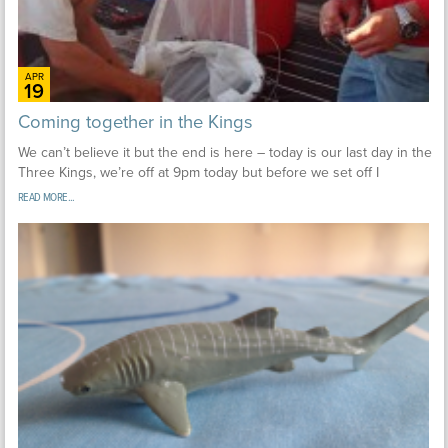
APR
19
Coming together in the Kings
We can’t believe it but the end is here – today is our last day in the
Three Kings, we’re off at 9pm today but before we set off I
READ MORE...