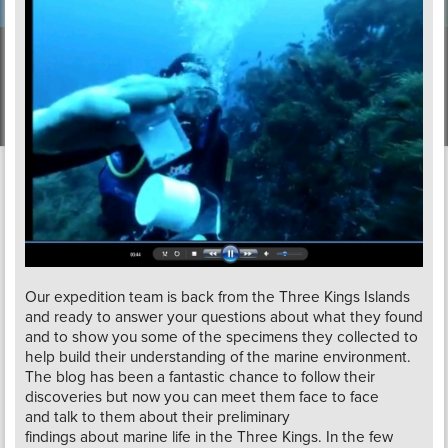
Our expedition team is back from the Three Kings Islands
and ready to answer your questions about what they found
and to show you some of the specimens they collected to
help build their understanding of the marine environment.
The blog has been a fantastic chance to follow their
discoveries but now you can meet them face to face
and talk to them about their preliminary
findings about marine life in the Three Kings. In the few