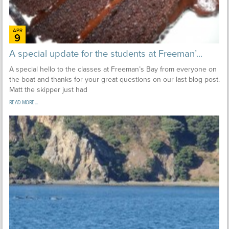
APR
9
A special update for the students at Freeman’...
A special hello to the classes at Freeman’s Bay from everyone on
the boat and thanks for your great questions on our last blog post.
Matt the skipper just had
READ MORE...