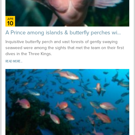
APR
10
A Prince among islands & butterfly perches wi...
Inquisitive butterfly perch and vast forests of gently swaying
seaweed were among the sights that met the team on their first
dives in the Three Kings.
READ MORE...