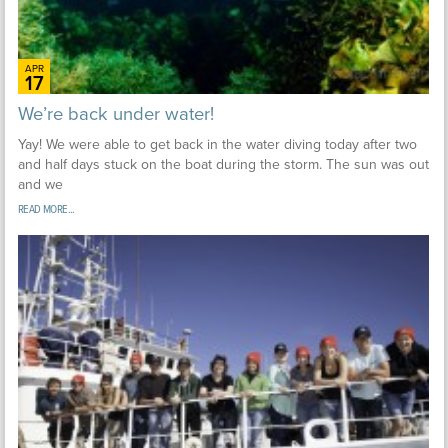
APR
17
We’re back under water!
Yay! We were able to get back in the water diving today after two
and half days stuck on the boat during the storm. The sun was out
and we
READ MORE...