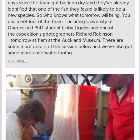
days since the team got back on dry land they've already
identified that one of the fish they found is likely to be a
new species. So who knows what tomorrow will bring. You
can meet four of the team - including University of
Queensland PhD student Libby Liggins and one of
the expedition's photographers Richard Robinson
- tomorrow at 11am at the Auckland Museum. There are
some more details of the session below and we've also got
some more underwater footag
READ MORE...