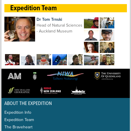
Expedition Team
Dr Tom Trnski
Head of Natural Sciences
- Auckland Museum
ABOUT THE EXPEDITION
Expedition Info
Expedition Team
The Braveheart