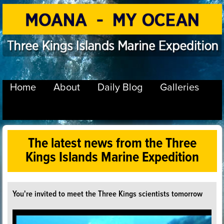
Home
About
Daily Blog
Galleries
The latest news from the Three
Kings Islands Marine Expedition
You're invited to meet the Three Kings scientists tomorrow