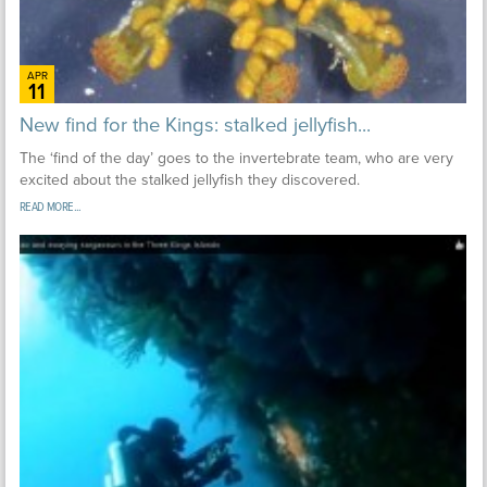
APR
11
New find for the Kings: stalked jellyfish...
The ‘find of the day’ goes to the invertebrate team, who are very
excited about the stalked jellyfish they discovered.
READ MORE...