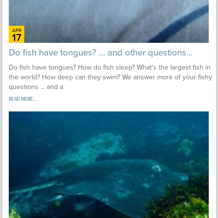
APR
17
Do fish have tongues? … and other questions...
Do fish have tongues? How do fish sleep? What's the largest fish in
the world? How deep can they swim? We answer more of your fishy
questions ... and a
READ MORE...