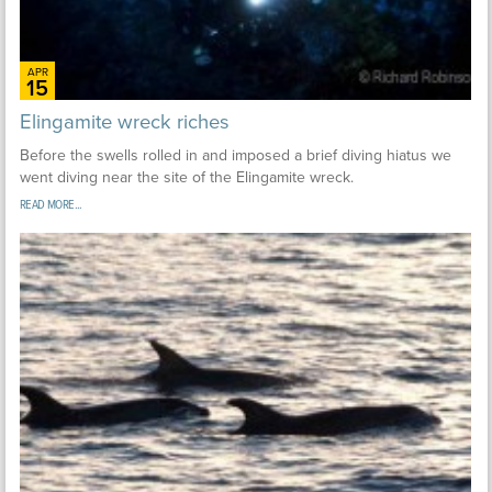
APR
15
Elingamite wreck riches
Before the swells rolled in and imposed a brief diving hiatus we
went diving near the site of the Elingamite wreck.
READ MORE...