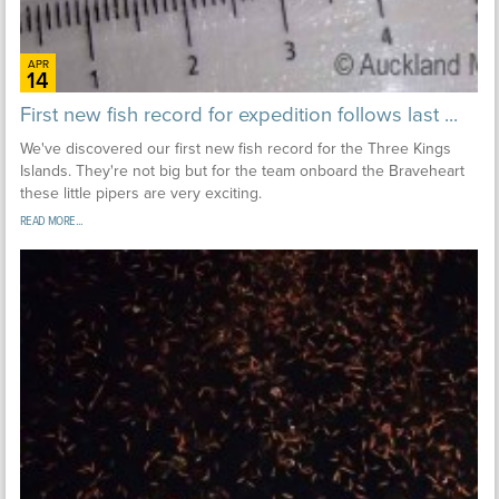
APR
14
First new fish record for expedition follows last ...
We've discovered our first new fish record for the Three Kings
Islands. They're not big but for the team onboard the Braveheart
these little pipers are very exciting.
READ MORE...