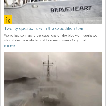
APR
16
Twenty questions with the expedition team...
We've had so many great questions on the blog we thought we
should devote a whole post to some answers for you all.
READ MORE...