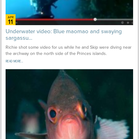
APR
11
Underwater video: Blue maomao and swaying
sargassu...
Richie shot some video for us while he and Skip were diving near
the archway on the north side of the Princes islands.
READ MORE...