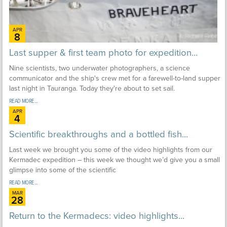
APR
8
Last supper & first team photo for expedition...
Nine scientists, two underwater photographers, a science
communicator and the ship's crew met for a farewell-to-land supper
last night in Tauranga. Today they're about to set sail.
READ MORE...
APR
4
Scientific breakthroughs and a bottled fish...
Last week we brought you some of the video highlights from our
Kermadec expedition – this week we thought we’d give you a small
glimpse into some of the scientific
READ MORE...
MAR
28
Return to the Kermadecs: video highlights...