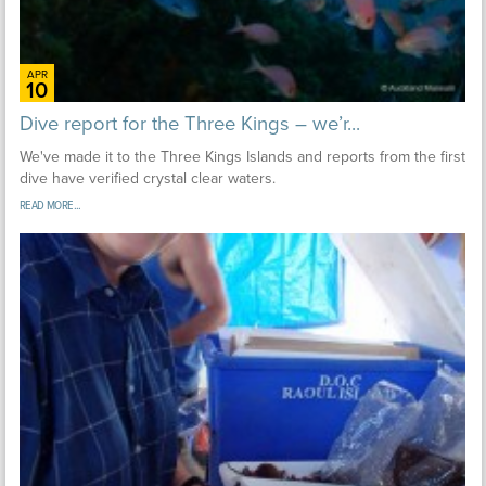
APR
10
Dive report for the Three Kings – we’r...
We've made it to the Three Kings Islands and reports from the first
dive have verified crystal clear waters.
READ MORE...