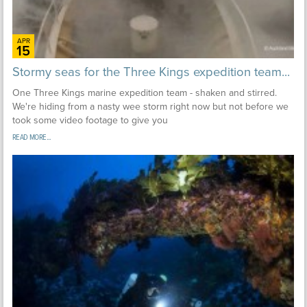
APR
15
Stormy seas for the Three Kings expedition team...
One Three Kings marine expedition team - shaken and stirred.
We're hiding from a nasty wee storm right now but not before we
took some video footage to give you
READ MORE...