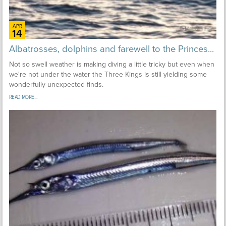
APR
14
Albatrosses, dolphins and farewell to the Princes...
Not so swell weather is making diving a little tricky but even when
we're not under the water the Three Kings is still yielding some
wonderfully unexpected finds.
READ MORE...