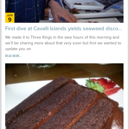
APR
9
First dive at Cavalli Islands yields seaweed disco...
We made it to Three Kings in the wee hours of this morning and
we'll be sharing more about that very soon but first we wanted to
update you on
READ MORE...