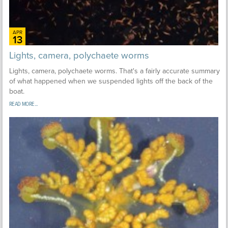
APR
13
Lights, camera, polychaete worms
Lights, camera, polychaete worms. That's a fairly accurate summary
of what happened when we suspended lights off the back of the
boat.
READ MORE...