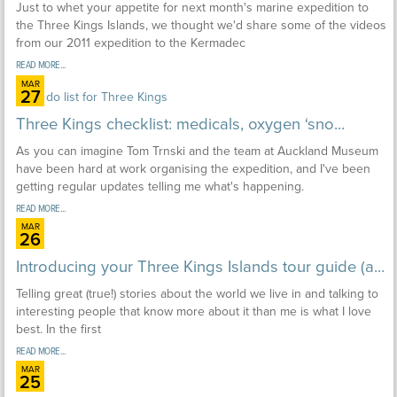
Just to whet your appetite for next month's marine expedition to
the Three Kings Islands, we thought we'd share some of the videos
from our 2011 expedition to the Kermadec
READ MORE...
MAR
27
Three Kings checklist: medicals, oxygen ‘sno...
As you can imagine Tom Trnski and the team at Auckland Museum
have been hard at work organising the expedition, and I've been
getting regular updates telling me what's happening.
READ MORE...
MAR
26
Introducing your Three Kings Islands tour guide (a...
Telling great (true!) stories about the world we live in and talking to
interesting people that know more about it than me is what I love
best. In the first
READ MORE...
MAR
25