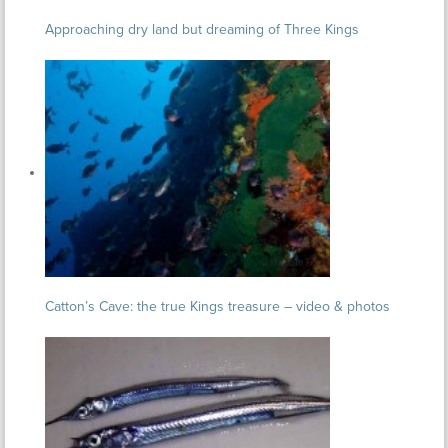
Approaching dry land but dreaming of Three Kings
Catton’s Cave: the true Kings treasure – video & photos