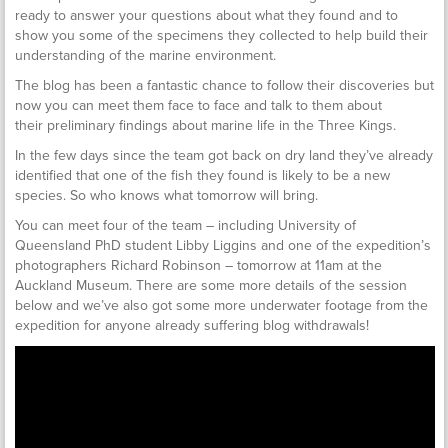
ready to answer your questions about what they found and to
show you some of the specimens they collected to help build their
understanding of the marine environment.
The blog has been a fantastic chance to follow their discoveries but
now you can meet them face to face and talk to them about
their preliminary findings about marine life in the Three Kings.
In the few days since the team got back on dry land they’ve already
identified that one of the fish they found is likely to be a new
species. So who knows what tomorrow will bring.
You can meet four of the team – including University of
Queensland PhD student Libby Liggins and one of the expedition’s
photographers Richard Robinson – tomorrow at 11am at the
Auckland Museum. There are some more details of the session
below and we’ve also got some more underwater footage from the
expedition for anyone already suffering blog withdrawals!