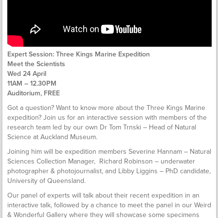
Expert Session: Three Kings Marine Expedition
Meet the Scientists
Wed 24 April
11AM – 12.30PM
Auditorium, FREE
Got a question? Want to know more about the Three Kings Marine
expedition? Join us for an interactive session with members of the
research team led by our own Dr Tom Trnski – Head of Natural
Science at Auckland Museum.
Joining him will be expedition members Severine Hannam – Natural
Sciences Collection Manager, Richard Robinson – underwater
photographer & photojournalist, and Libby Liggins – PhD candidate,
University of Queensland.
Our panel of experts will talk about their recent expedition in an
interactive talk, followed by a chance to meet the panel in our Weird
& Wonderful Gallery where they will showcase some specimens