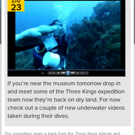
APR
23
If you’re near the museum tomorrow drop in
and meet some of the Three Kings expedition
team now they’re back on dry land. For now
check out a couple of new underwater videos
taken during their dives.
Our expedition team is back from the Three Kings Islands and