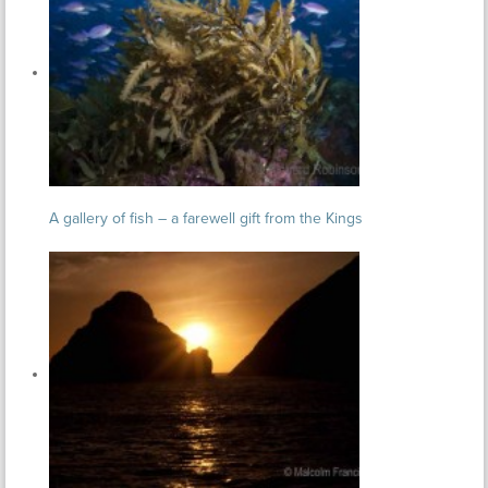
A gallery of fish – a farewell gift from the Kings