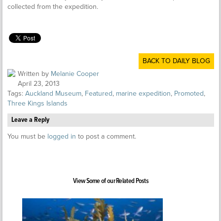
collected from the expedition.
BACK TO DAILY BLOG
Written by
Melanie Cooper
April 23, 2013
Tags:
Auckland Museum
,
Featured
,
marine expedition
,
Promoted
,
Three Kings Islands
Leave a Reply
You must be
logged in
to post a comment.
View Some of our Related Posts