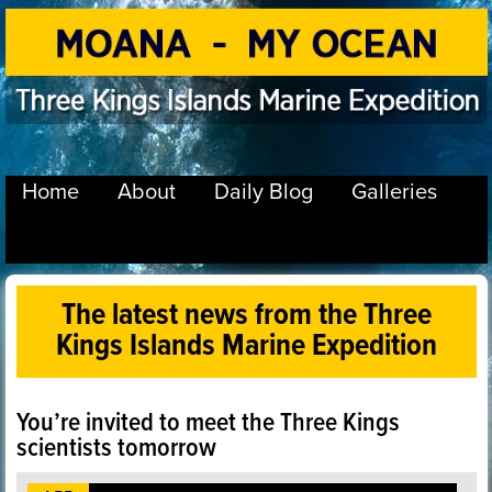
Home
About
Daily Blog
Galleries
The latest news from the Three
Kings Islands Marine Expedition
You’re invited to meet the Three Kings
scientists tomorrow