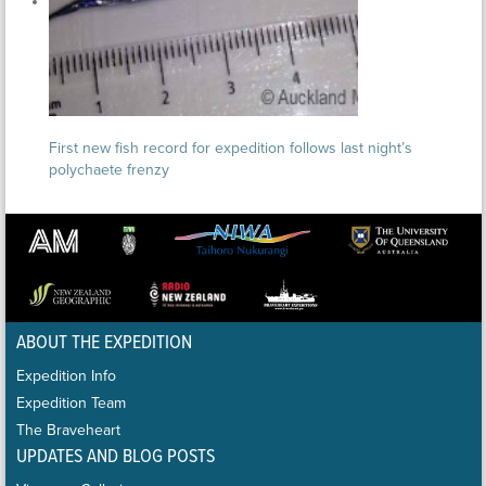
First new fish record for expedition follows last night’s
polychaete frenzy
ABOUT THE EXPEDITION
Expedition Info
Expedition Team
The Braveheart
UPDATES AND BLOG POSTS