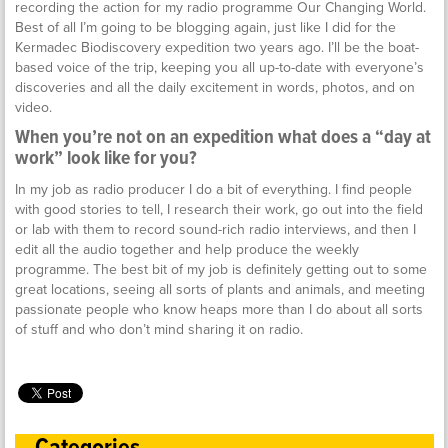
recording the action for my radio programme Our Changing World.
Best of all I’m going to be blogging again, just like I did for the
Kermadec Biodiscovery expedition two years ago. I’ll be the boat-
based voice of the trip, keeping you all up-to-date with everyone’s
discoveries and all the daily excitement in words, photos, and on
video.
When you’re not on an expedition what does a “day at
work” look like for you?
In my job as radio producer I do a bit of everything. I find people
with good stories to tell, I research their work, go out into the field
or lab with them to record sound-rich radio interviews, and then I
edit all the audio together and help produce the weekly
programme. The best bit of my job is definitely getting out to some
great locations, seeing all sorts of plants and animals, and meeting
passionate people who know heaps more than I do about all sorts
of stuff and who don’t mind sharing it on radio.