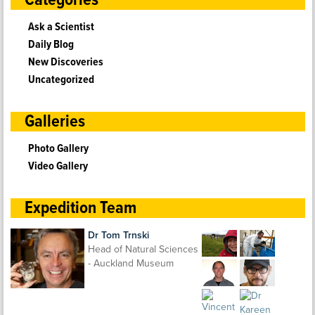
Categories
Ask a Scientist
Daily Blog
New Discoveries
Uncategorized
Galleries
Photo Gallery
Video Gallery
Expedition Team
Dr Tom Trnski
Head of Natural Sciences
- Auckland Museum