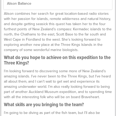
Alison Ballance
Alison combines her search for great location-based radio stories
with her passion for islands, remote wilderness and natural history,
and despite getting seasick this quest has taken her to the four
furthest points of New Zealand’s compass: Kermadec islands to the
north, the Chathams to the east, Scott Base to the far south and
West Cape in Fiordland to the west. She’s looking forward to
exploring another new place at the Three Kings Islands in the
company of some wonderful marine biologists.
What do you hope to achieve on this expedition to the
Three Kings?
I’m looking forward to discovering some more of New Zealand’s
amazing islands. I’ve never been to the Three Kings, but I’ve heard
all about them, and I can’t wait to get wet and experience its
amazing underwater world. I’m also really looking forward to being
part of another Auckland Museum expedition, and to spending time
with all the interesting folk who will be on board Braveheart.
What skills are you bringing to the team?
I’m going to be diving as part of the fish team, but I’ll also be