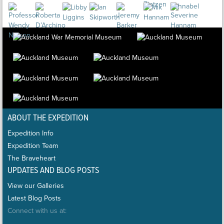
ABOUT THE EXPEDITION
Expedition Info
Expedition Team
The Braveheart
UPDATES AND BLOG POSTS
View our Galleries
Latest Blog Posts
Connect with us at: