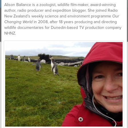
Alison Ballance is a zoologist, wildlife film-maker, award-winning
author, radio producer and expedition blogger. She joined Radio
New Zealand’s weekly science and environment programme
Our
Changing World
in 2008, after 18 years producing and directing
wildlife documentaries for Dunedin-based TV production company
NHNZ.