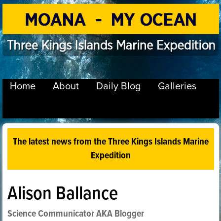
Home
About
Daily Blog
Galleries
The latest news from the Three Kings Islands Marine
Expedition
Alison Ballance
Science Communicator AKA Blogger