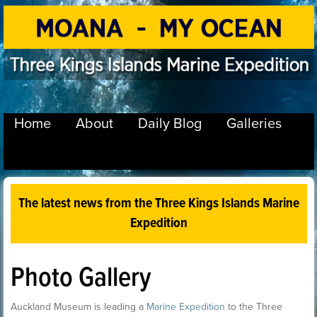
Home
About
Daily Blog
Galleries
The latest news from the Three Kings Islands Marine
Expedition
Photo Gallery
Auckland Museum is leading a
Marine Expedition
to the Three