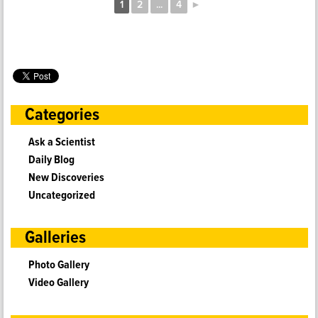
1
2
...
4
►
Categories
Ask a Scientist
Daily Blog
New Discoveries
Uncategorized
Galleries
Photo Gallery
Video Gallery