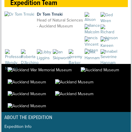
Expedition Team
Dr Tom Trnski
Head of Natural Sciences
- Auckland Museum
ABOUT THE EXPEDITION
Expedition Info