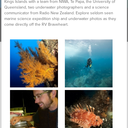
Kings Islands with a team from NIWA, Te Papa, the University of
Queensland, two underwater photographers and a science
communicator from Radio New Zealand. Explore seldom seen
marine science expedition ship and underwater photos as they
come directly off the RV Braveheart.