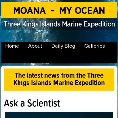
Home
About
Daily Blog
Galleries
The latest news from the Three
Kings Islands Marine Expedition
Ask a Scientist