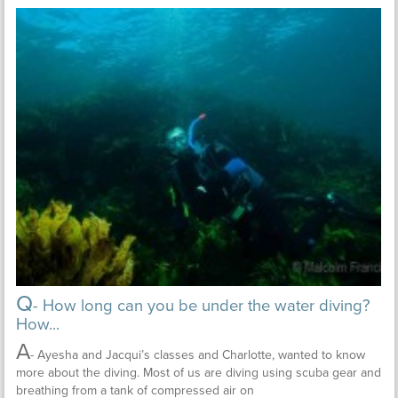
Q
- How long can you be under the water diving?
How...
A
- Ayesha and Jacqui’s classes and Charlotte, wanted to know
more about the diving. Most of us are diving using scuba gear and
breathing from a tank of compressed air on