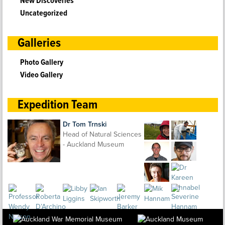
New Discoveries
Uncategorized
Galleries
Photo Gallery
Video Gallery
Expedition Team
Dr Tom Trnski
Head of Natural Sciences
- Auckland Museum