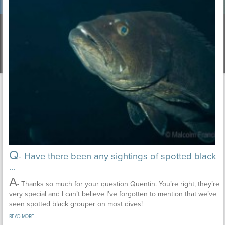
Q
- Have there been any sightings of spotted black
...
A
- Thanks so much for your question Quentin. You’re right, they’re
very special and I can’t believe I’ve forgotten to mention that we’ve
seen spotted black grouper on most dives!
READ MORE...