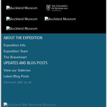
ABOUT THE EXPEDITION
Expedition Info
Expedition Team
The Braveheart
UPDATES AND BLOG POSTS
View our Galleries
Latest Blog Posts
Connect with us at: