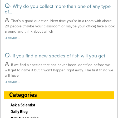
Q
- Why do you collect more than one of any type
of...
A
- That’s a good question. Next time you’re in a room with about
20 people (maybe your classroom or maybe your office) take a look
around and think about which
READ MORE...
Q
- If you find a new species of fish will you get ...
A
- If we find a species that has never been identified before we
will get to name it but it won’t happen right away. The first thing we
will have
READ MORE...
Categories
Ask a Scientist
Daily Blog