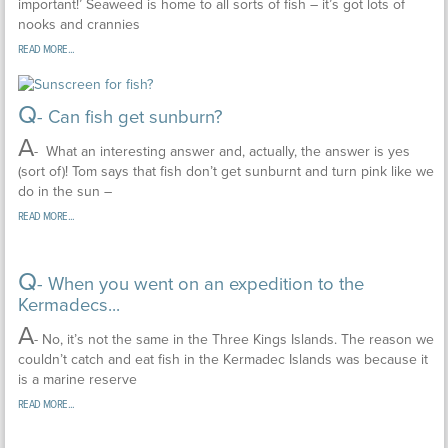
important!’ Seaweed is home to all sorts of fish – it’s got lots of
nooks and crannies
READ MORE...
Q
- Can fish get sunburn?
A
- What an interesting answer and, actually, the answer is yes
(sort of)! Tom says that fish don’t get sunburnt and turn pink like we
do in the sun –
READ MORE...
Q
- When you went on an expedition to the
Kermadecs...
A
- No, it’s not the same in the Three Kings Islands. The reason we
couldn’t catch and eat fish in the Kermadec Islands was because it
is a marine reserve
READ MORE...