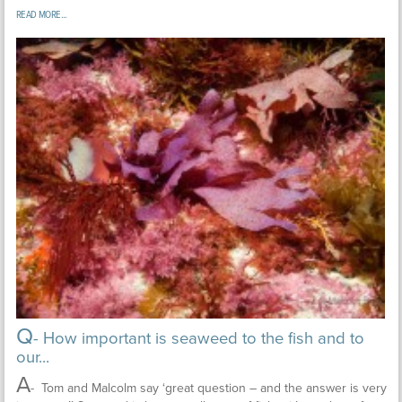
READ MORE...
Q
- How important is seaweed to the fish and to
our...
A
- Tom and Malcolm say ‘great question – and the answer is very