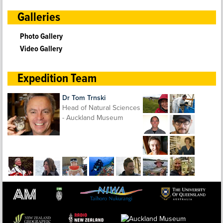
Galleries
Photo Gallery
Video Gallery
Expedition Team
Dr Tom Trnski
Head of Natural Sciences
- Auckland Museum