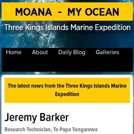
Home
About
Daily Blog
Galleries
The latest news from the Three Kings Islands Marine
Expedition
Jeremy Barker
Research Technician, Te Papa Tongarewa