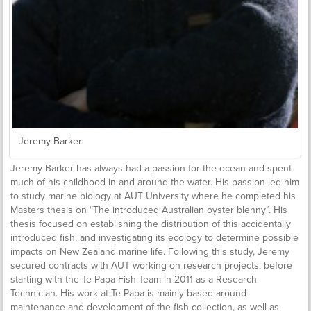
Jeremy Barker
Jeremy Barker has always had a passion for the ocean and spent
much of his childhood in and around the water. His passion led him
to study marine biology at AUT University where he completed his
Masters thesis on “The introduced Australian oyster blenny”. His
thesis focused on establishing the distribution of this accidentally
introduced fish, and investigating its ecology to determine possible
impacts on New Zealand marine life. Following this study, Jeremy
secured contracts with AUT working on research projects, before
starting with the Te Papa Fish Team in 2011 as a Research
Technician. His work at Te Papa is mainly based around
maintenance and development of the fish collection, as well as