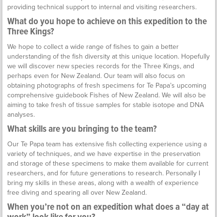
providing technical support to internal and visiting researchers.
What do you hope to achieve on this expedition to the
Three Kings?
We hope to collect a wide range of fishes to gain a better
understanding of the fish diversity at this unique location. Hopefully
we will discover new species records for the Three Kings, and
perhaps even for New Zealand. Our team will also focus on
obtaining photographs of fresh specimens for Te Papa’s upcoming
comprehensive guidebook Fishes of New Zealand. We will also be
aiming to take fresh of tissue samples for stable isotope and DNA
analyses.
What skills are you bringing to the team?
Our Te Papa team has extensive fish collecting experience using a
variety of techniques, and we have expertise in the preservation
and storage of these specimens to make them available for current
researchers, and for future generations to research. Personally I
bring my skills in these areas, along with a wealth of experience
free diving and spearing all over New Zealand.
When you’re not on an expedition what does a “day at