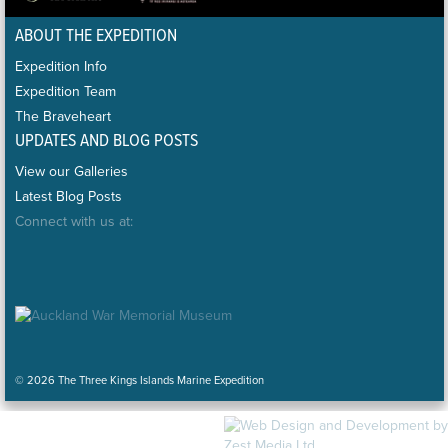
ABOUT THE EXPEDITION
Expedition Info
Expedition Team
The Braveheart
UPDATES AND BLOG POSTS
View our Galleries
Latest Blog Posts
Connect with us at:
© 2026 The Three Kings Islands Marine Expedition