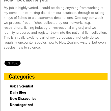
work” look like for you?
My job is highly varied. I could be doing anything from working at
my computer extracting data from our database, through to taking
x-rays of fishes to aid taxonomic descriptions. One day per week
we process frozen fishes collected by our networks (e.g.
researchers, fishing industry or recreational anglers) and we
identify, preserve and register them into the national fish collection.
This is a really exciting part of my job because, not only do we
regularly encounter species new to New Zealand waters, but even
species new to science.
Categories
Ask a Scientist
Daily Blog
New Discoveries
Uncategorized