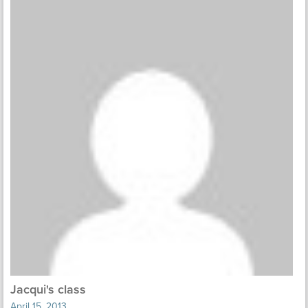
Jacqui's class
April 15, 2013