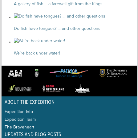
A gallery of fish – a farewell gift from the Kings
Do fish have tongues? … and other questions
We’re back under water!
ABOUT THE EXPEDITION
Expedition Info
Expedition Team
The Braveheart
UPDATES AND BLOG POSTS