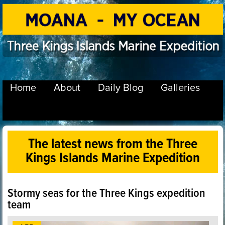
Home
About
Daily Blog
Galleries
The latest news from the Three
Kings Islands Marine Expedition
Stormy seas for the Three Kings expedition
team