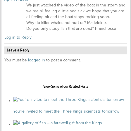
We just watched the video of the boat in the storm and
we are all feeling a little sea sick we hope that you are
all feeling ok and the boat stops rocking soon.
Why do killer whales not hurt us? Madeleine.
Do you only study fish that are dead? Franchesca
Log in to Reply
Leave a Reply
You must be
logged in
to post a comment.
View Some of our Related Posts
You’re invited to meet the Three Kings scientists tomorrow