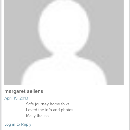
margaret sellens
April 15, 2013
Safe journey home folks.
Loved the info and photos.
Many thanks
Log in to Reply