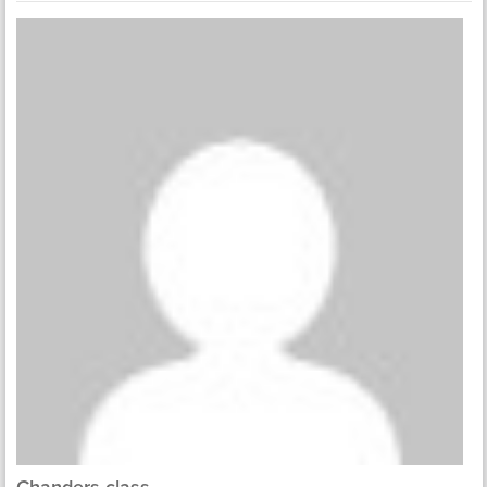
Chanders class