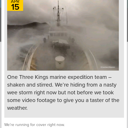
APR
15
One Three Kings marine expedition team –
shaken and stirred. We’re hiding from a nasty
wee storm right now but not before we took
some video footage to give you a taster of the
weather.
We’re running for cover right now.