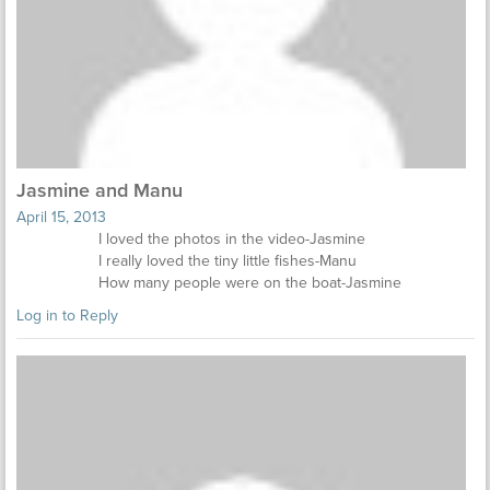
Jasmine and Manu
April 15, 2013
I loved the photos in the video-Jasmine
I really loved the tiny little fishes-Manu
How many people were on the boat-Jasmine
Log in to Reply