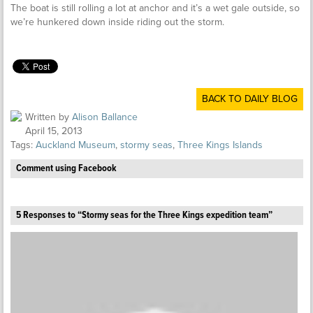
The boat is still rolling a lot at anchor and it’s a wet gale outside, so
we’re hunkered down inside riding out the storm.
BACK TO DAILY BLOG
Written by
Alison Ballance
April 15, 2013
Tags:
Auckland Museum
,
stormy seas
,
Three Kings Islands
Comment using Facebook
5 Responses to “Stormy seas for the Three Kings expedition team”