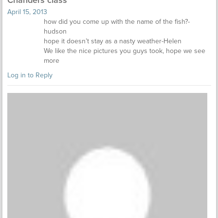
April 15, 2013
how did you come up with the name of the fish?-
hudson
hope it doesn’t stay as a nasty weather-Helen
We like the nice pictures you guys took, hope we see
more
Log in to Reply