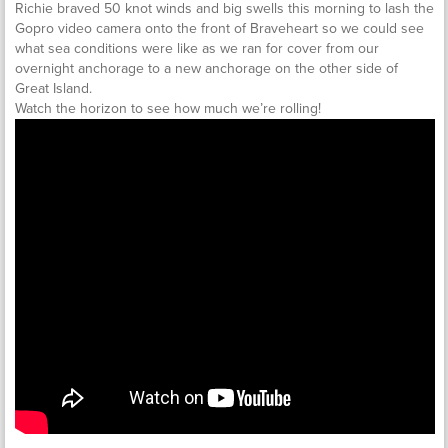
Richie braved 50 knot winds and big swells this morning to lash the
Gopro video camera onto the front of Braveheart so we could see
what sea conditions were like as we ran for cover from our
overnight anchorage to a new anchorage on the other side of
Great Island.
Watch the horizon to see how much we’re rolling!