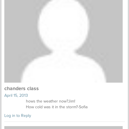
chanders class
April 15, 2013
hows the weather now?Jim!
How cold was it in the storm?-Sofia
Log in to Reply