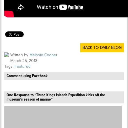
BACK TO DAILY BLOG
Written by
Melanie Cooper
March 25, 2013
Tags:
Featured
Comment using Facebook
One Response to “Three Kings Islands Expedition kicks off the
museum’s season of marine”