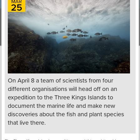
MAR
25
On April 8 a team of scientists from four
different organisations will head off on an
expedition to the Three Kings Islands to
document the marine life and make new
discoveries about the fish and plant species
that live there.