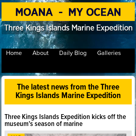
Home
About
Daily Blog
Galleries
The latest news from the Three
Kings Islands Marine Expedition
Three Kings Islands Expedition kicks off the
museum’s season of marine