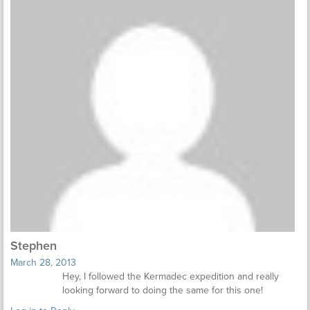
Stephen
March 28, 2013
Hey, I followed the Kermadec expedition and really
looking forward to doing the same for this one!