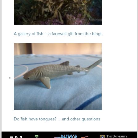
A gallery of fish – a farewell gift from the Kings
Do fish have tongues? … and other questions