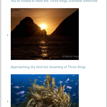
You’re invited to meet the Three Kings scientists tomorrow
Approaching dry land but dreaming of Three Kings