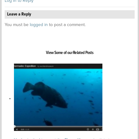
Log in to Reply
Leave a Reply
You must be
logged in
to post a comment.
View Some of our Related Posts