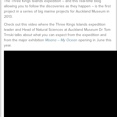
The Three Kings Islands expedition – and this real-time blog
allowing you to follow the discoveries as they happen – is the first
project in a series of big marine projects for Auckland Museum in
2013.
Check out this video where the Three Kings Islands expedition
leader and Head of Natural Sciences at Auckland Museum Dr Tom
Trnski talks about what you can expect from the expedition and
from the major exhibition
Moana – My Ocean
opening in June this
year.