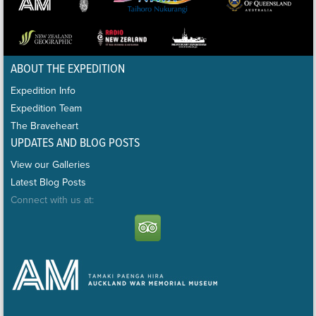
ABOUT THE EXPEDITION
Expedition Info
Expedition Team
The Braveheart
UPDATES AND BLOG POSTS
View our Galleries
Latest Blog Posts
Connect with us at: