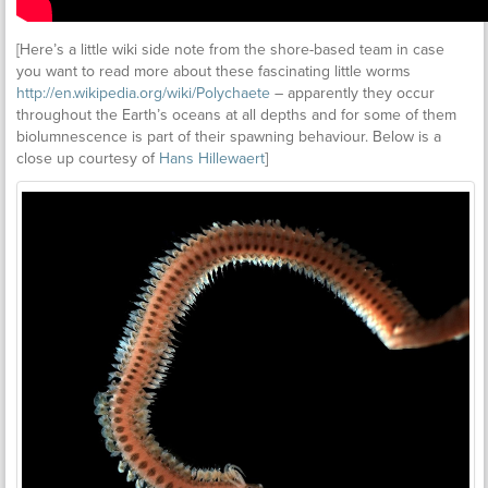
[Here’s a little wiki side note from the shore-based team in case
you want to read more about these fascinating little worms
http://en.wikipedia.org/wiki/Polychaete
– apparently they occur
throughout the Earth’s oceans at all depths and for some of them
biolumnescence is part of their spawning behaviour. Below is a
close up courtesy of
Hans Hillewaert
]