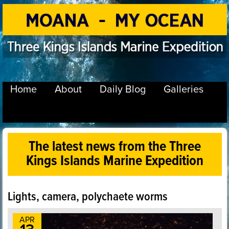
Home
About
Daily Blog
Galleries
The latest news from the Three
Kings Islands Marine Expedition
Lights, camera, polychaete worms
APR