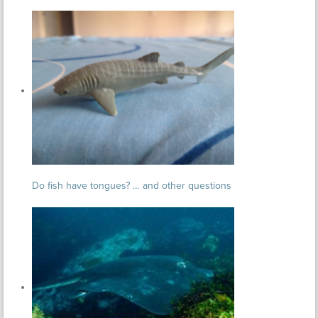
Do fish have tongues? … and other questions