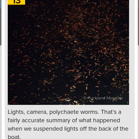
13
Lights, camera, polychaete worms. That’s a
fairly accurate summary of what happened
when we suspended lights off the back of the
boat.