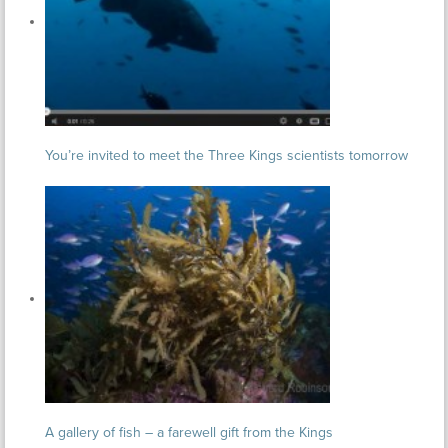
You’re invited to meet the Three Kings scientists tomorrow
A gallery of fish – a farewell gift from the Kings