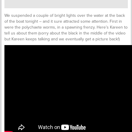
We suspended a couple of bright lights over the water at the back
of the boat tonight – and it sure attracted some attention. First in
were the polychaete worms, in a spawning frenzy. Here’s Kareen to
tell us about them (sorry about the black in the middle of the video
but Kareen keeps talking and we eventually get a picture back!)