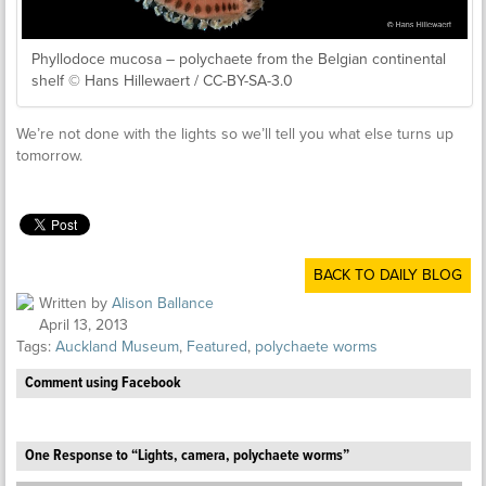
Phyllodoce mucosa – polychaete from the Belgian continental
shelf © Hans Hillewaert / CC-BY-SA-3.0
We’re not done with the lights so we’ll tell you what else turns up
tomorrow.
BACK TO DAILY BLOG
Written by
Alison Ballance
April 13, 2013
Tags:
Auckland Museum
,
Featured
,
polychaete worms
Comment using Facebook
One Response to “Lights, camera, polychaete worms”