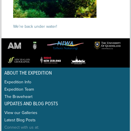
We’re back under water!
ABOUT THE EXPEDITION
Expedition Info
Expedition Team
The Braveheart
UPDATES AND BLOG POSTS
View our Galleries
Latest Blog Posts
Connect with us at: