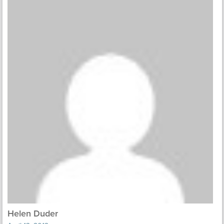
Helen Duder