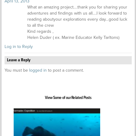
April 13, 2013
What an amazing project….thank you for sharing your
adventures and findings with us all….I look forward to
reading aboutyour explorations every day…good luck
to all the crew
Kind regards ,
Helen Duder ( ex. Marine Educator Kelly Tarltons)
Log in to Reply
Leave a Reply
You must be
logged in
to post a comment.
View Some of our Related Posts