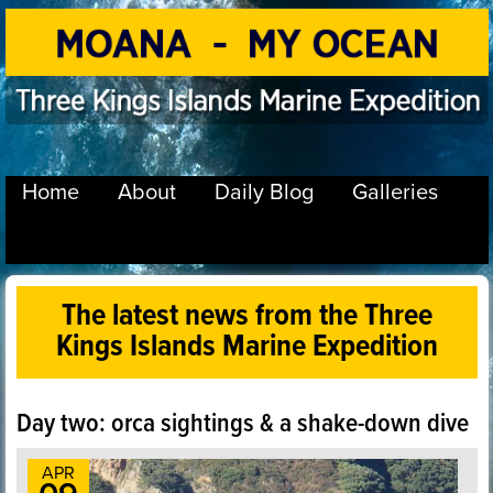
Home
About
Daily Blog
Galleries
The latest news from the Three
Kings Islands Marine Expedition
Day two: orca sightings & a shake-down dive
APR