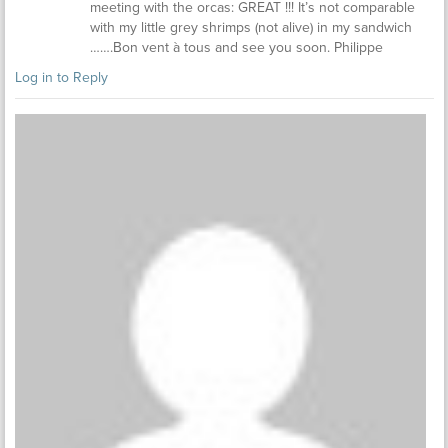
meeting with the orcas: GREAT !!! It’s not comparable
with my little grey shrimps (not alive) in my sandwich
…….Bon vent à tous and see you soon. Philippe
Log in to Reply