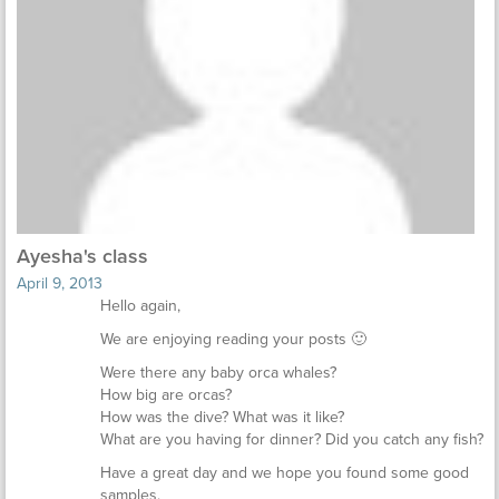
Ayesha's class
April 9, 2013
Hello again,
We are enjoying reading your posts 🙂
Were there any baby orca whales?
How big are orcas?
How was the dive? What was it like?
What are you having for dinner? Did you catch any fish?
Have a great day and we hope you found some good
samples.