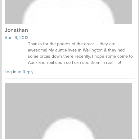
Jonathan
April 9, 2013
Thanks for the photos of the orcas – they are
awesome! My auntie lives in Wellington & they had
some orcas down there recently. I hope some come to
Auckland real soon so I can see them in real life!
Log in to Reply