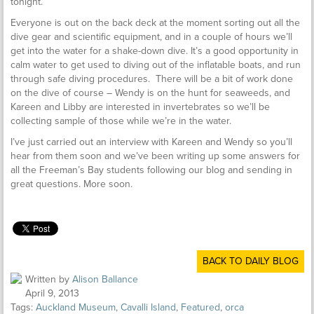
tonight.
Everyone is out on the back deck at the moment sorting out all the
dive gear and scientific equipment, and in a couple of hours we’ll
get into the water for a shake-down dive. It’s a good opportunity in
calm water to get used to diving out of the inflatable boats, and run
through safe diving procedures. There will be a bit of work done
on the dive of course – Wendy is on the hunt for seaweeds, and
Kareen and Libby are interested in invertebrates so we’ll be
collecting sample of those while we’re in the water.
I’ve just carried out an interview with Kareen and Wendy so you’ll
hear from them soon and we’ve been writing up some answers for
all the Freeman’s Bay students following our blog and sending in
great questions. More soon.
BACK TO DAILY BLOG
Written by
Alison Ballance
April 9, 2013
Tags:
Auckland Museum
,
Cavalli Island
,
Featured
,
orca