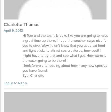
Charlotte Thomas
April 9, 2013
Hi Tom and the team. It looks like you are going to have
a great time up there, I hope the weather stays nice for
you to dive. Wow I didn’t know that you used cat food
and light sticks to attract sea creatures, how cool! I
might have to try that and see what I get. How warm is
the water going to be there?
I look forward to reading about how many new species
you have found.
Bye, Charlotte
Log in to Reply