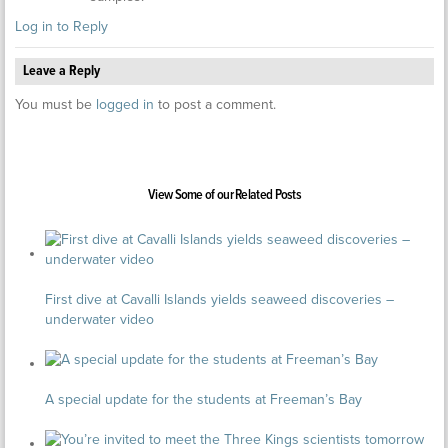
Log in to Reply
Leave a Reply
You must be
logged in
to post a comment.
View Some of our Related Posts
First dive at Cavalli Islands yields seaweed discoveries –
underwater video
A special update for the students at Freeman’s Bay