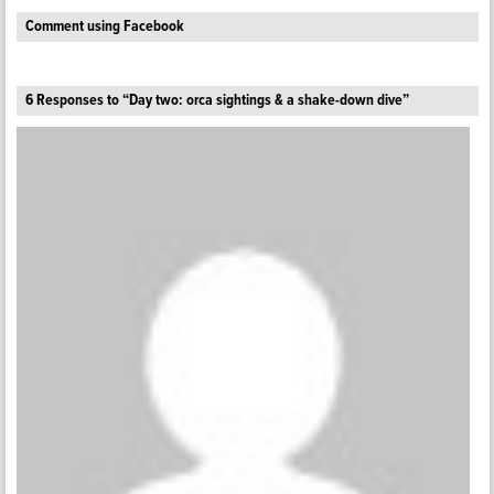
Comment using Facebook
6 Responses to “Day two: orca sightings & a shake-down dive”