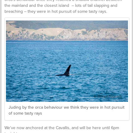
the mainland and the closest island – lots of tail slapping and
breaching – they were in hot pursuit of some tasty rays.
Juding by the orca behaviour we think they were in hot pursuit
of some tasty rays
We’ve now anchored at the Cavallis, and will be here until 6pm