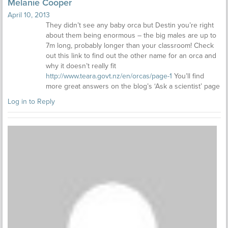
Melanie Cooper
April 10, 2013
They didn’t see any baby orca but Destin you’re right
about them being enormous – the big males are up to
7m long, probably longer than your classroom! Check
out this link to find out the other name for an orca and
why it doesn’t really fit
http://www.teara.govt.nz/en/orcas/page-1
You’ll find
more great answers on the blog’s ‘Ask a scientist’ page
Log in to Reply