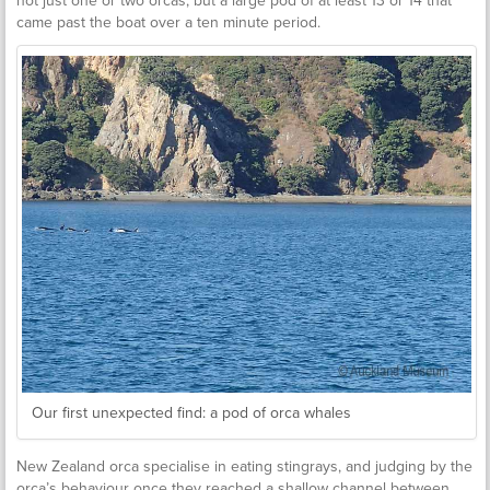
not just one or two orcas, but a large pod of at least 13 or 14 that
came past the boat over a ten minute period.
Our first unexpected find: a pod of orca whales
New Zealand orca specialise in eating stingrays, and judging by the
orca’s behaviour once they reached a shallow channel between