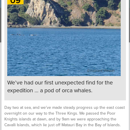
09
We’ve had our first unexpected find for the
expedition … a pod of orca whales.
Day two at sea, and we’ve made steady progress up the east coast
overnight on our way to the Three Kings. We passed the Poor
Knights islands at dawn, and by 9am we were approaching the
Cavalli Islands, which lie just off Matauri Bay in the Bay of Islands.