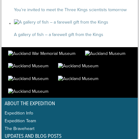
You’re invited to meet the Three Kings scientists tomorrow
A gallery of fish – a farewell gift from the Kings
ABOUT THE EXPEDITION
Expedition Info
Expedition Team
The Braveheart
UPDATES AND BLOG POSTS