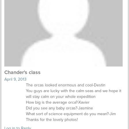
Chander's class
April 9, 2013
The orcas looked enormous and cool-Destin
You guys are lucky with the calm seas and we hope it
will stay calm on your whole expedition
How big is the average orca?-Xavier
Did you see any baby orcas?-Jasmine
What sort of science equipment do you mean?-Jim
Thanks for the lovely photos!
Log in to Reply