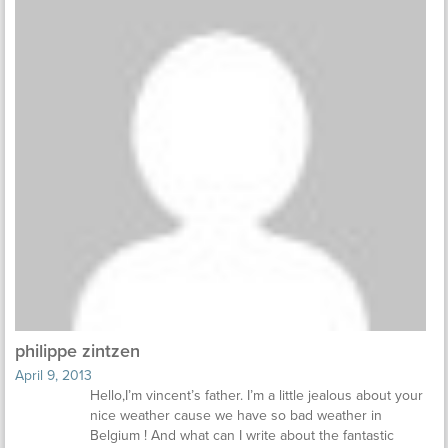
philippe zintzen
April 9, 2013
Hello,I’m vincent’s father. I’m a little jealous about your
nice weather cause we have so bad weather in
Belgium ! And what can I write about the fantastic