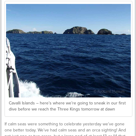
Cavalli Islands – here’s where we’re going to sneak in our first
dive before we reach the Three Kings tomorrow at dawn
If calm seas were something to celebrate yesterday we’ve gone
one better today. We’ve had calm seas and an orca sighting! And