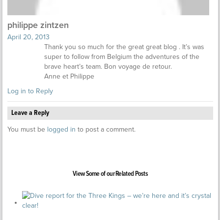
philippe zintzen
April 20, 2013
Thank you so much for the great great blog . It’s was
super to follow from Belgium the adventures of the
brave heart’s team. Bon voyage de retour.
Anne et Philippe
Log in to Reply
Leave a Reply
You must be
logged in
to post a comment.
View Some of our Related Posts