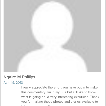
Ngaire M Phillips
April 19, 2013
I really appreciate the effort you have put in to make
this commentary. I’m in my 80s but still like to know
what is going on. A very interesting excursion. Thank
you for making these photos and stories available to