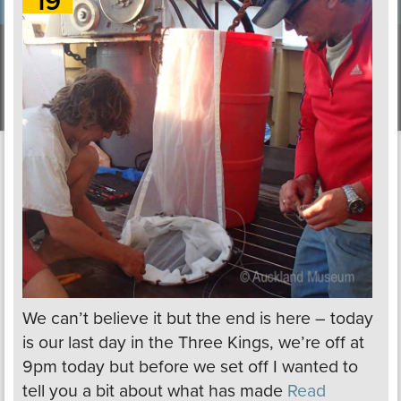
19
We can’t believe it but the end is here – today
is our last day in the Three Kings, we’re off at
9pm today but before we set off I wanted to
tell you a bit about what has made
Read