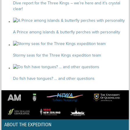
Dive report for the Three Kings – we’re here and it’s crystal
clear!
A Prince among islands & butterfly perches with personality
Stormy seas for the Three Kings expedition team
Do fish have tongues? … and other questions
ABOUT THE EXPEDITION