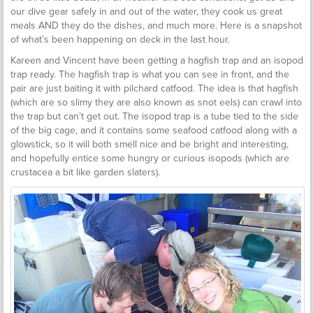
our dive gear safely in and out of the water, they cook us great
meals AND they do the dishes, and much more. Here is a snapshot
of what’s been happening on deck in the last hour.
Kareen and Vincent have been getting a hagfish trap and an isopod
trap ready. The hagfish trap is what you can see in front, and the
pair are just baiting it with pilchard catfood. The idea is that hagfish
(which are so slimy they are also known as snot eels) can crawl into
the trap but can’t get out. The isopod trap is a tube tied to the side
of the big cage, and it contains some seafood catfood along with a
glowstick, so it will both smell nice and be bright and interesting,
and hopefully entice some hungry or curious isopods (which are
crustacea a bit like garden slaters).