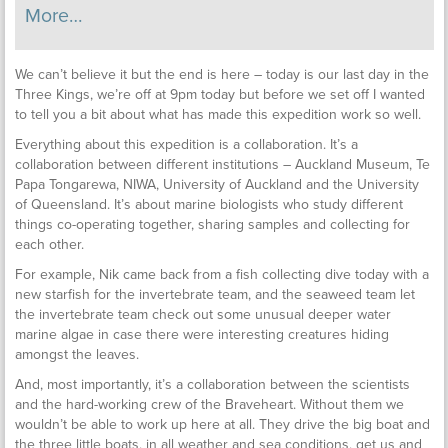
More…
We can’t believe it but the end is here – today is our last day in the
Three Kings, we’re off at 9pm today but before we set off I wanted
to tell you a bit about what has made this expedition work so well.
Everything about this expedition is a collaboration. It’s a
collaboration between different institutions – Auckland Museum, Te
Papa Tongarewa, NIWA, University of Auckland and the University
of Queensland. It’s about marine biologists who study different
things co-operating together, sharing samples and collecting for
each other.
For example, Nik came back from a fish collecting dive today with a
new starfish for the invertebrate team, and the seaweed team let
the invertebrate team check out some unusual deeper water
marine algae in case there were interesting creatures hiding
amongst the leaves.
And, most importantly, it’s a collaboration between the scientists
and the hard-working crew of the Braveheart. Without them we
wouldn’t be able to work up here at all. They drive the big boat and
the three little boats, in all weather and sea conditions, get us and