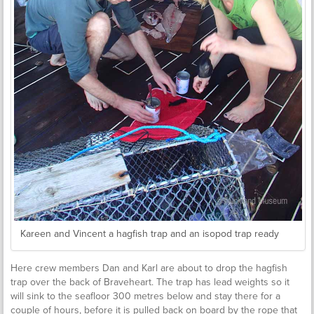
Kareen and Vincent a hagfish trap and an isopod trap ready
Here crew members Dan and Karl are about to drop the hagfish
trap over the back of Braveheart. The trap has lead weights so it
will sink to the seafloor 300 metres below and stay there for a
couple of hours, before it is pulled back on board by the rope that