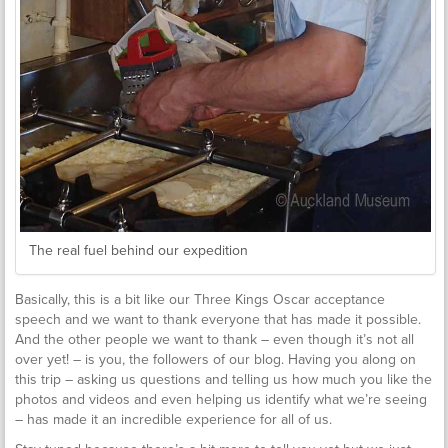
The real fuel behind our expedition
Basically, this is a bit like our Three Kings Oscar acceptance
speech and we want to thank everyone that has made it possible.
And the other people we want to thank – even though it’s not all
over yet! – is you, the followers of our blog. Having you along on
this trip – asking us questions and telling us how much you like the
photos and videos and even helping us identify what we’re seeing
– has made it an incredible experience for all of us.