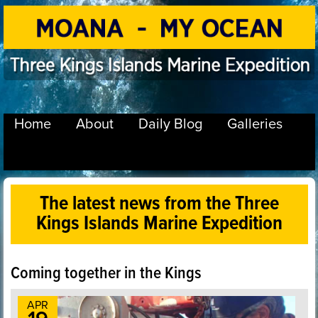
Home
About
Daily Blog
Galleries
The latest news from the Three
Kings Islands Marine Expedition
Coming together in the Kings
APR