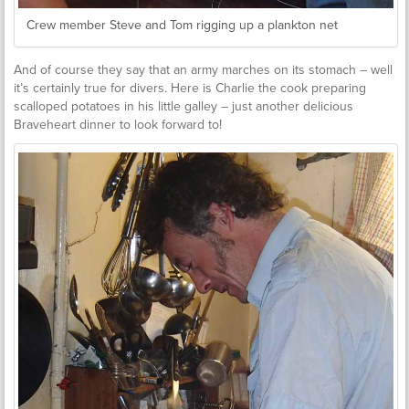
Crew member Steve and Tom rigging up a plankton net
And of course they say that an army marches on its stomach – well
it’s certainly true for divers. Here is Charlie the cook preparing
scalloped potatoes in his little galley – just another delicious
Braveheart dinner to look forward to!