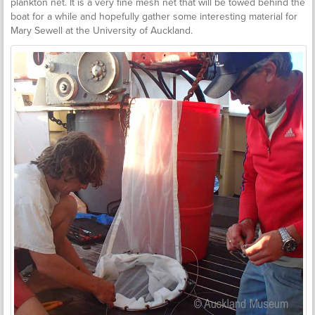
plankton net. It is a very fine mesh net that will be towed behind the
boat for a while and hopefully gather some interesting material for
Mary Sewell at the University of Auckland.