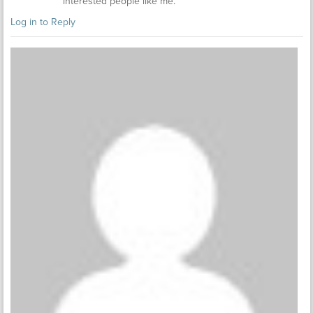
interested people like me.
Log in to Reply