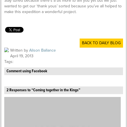
Stay tuned because there’s a bit more to tell you yet but we just
wanted to get our ‘thank yous’ sorted because you’ve all helped to
make this expedition a wonderful project.
BACK TO DAILY BLOG
Written by
Alison Ballance
April 19, 2013
Tags:
Comment using Facebook
2 Responses to “Coming together in the Kings”