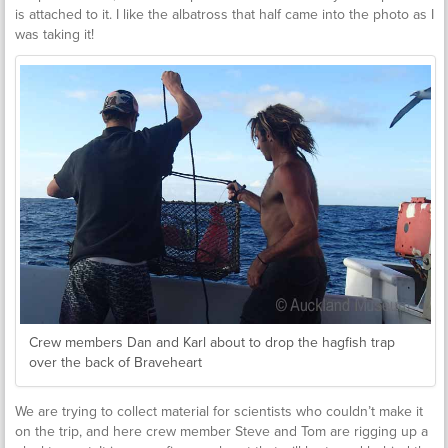
is attached to it. I like the albatross that half came into the photo as I
was taking it!
Crew members Dan and Karl about to drop the hagfish trap
over the back of Braveheart
We are trying to collect material for scientists who couldn’t make it
on the trip, and here crew member Steve and Tom are rigging up a